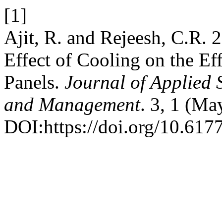
[1]
Ajit, R. and Rejeesh, C.R. 2
Effect of Cooling on the Ef
Panels.
Journal of Applied 
and Management
. 3, 1 (Ma
DOI:https://doi.org/10.6177