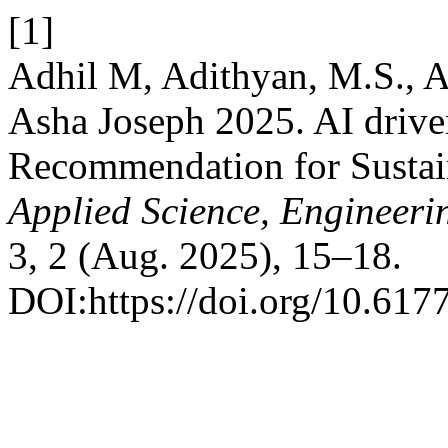
[1]
Adhil M, Adithyan, M.S., A
Asha Joseph 2025. AI drive
Recommendation for Sustai
Applied Science, Engineer
3, 2 (Aug. 2025), 15–18.
DOI:https://doi.org/10.6177