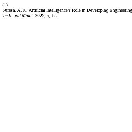
(1)
Suresh, A. K. Artificial Intelligence’s Role in Developing Engineeri
Tech. and Mgmt.
2025
,
3
, 1-2.