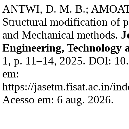
ANTWI, D. M. B.; AMOATE
Structural modification of 
and Mechanical methods.
J
Engineering, Technology
1, p. 11–14, 2025. DOI: 10
em:
https://jasetm.fisat.ac.in/in
Acesso em: 6 aug. 2026.