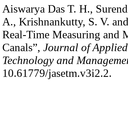
Aiswarya Das T. H., Surendra
A., Krishnankutty, S. V. an
Real-Time Measuring and Mo
Canals”,
Journal of Applied
Technology and Manageme
10.61779/jasetm.v3i2.2.