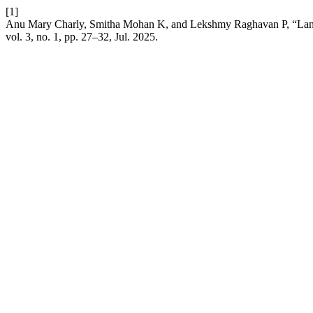
[1]
Anu Mary Charly, Smitha Mohan K, and Lekshmy Raghavan P, “Land
vol. 3, no. 1, pp. 27–32, Jul. 2025.