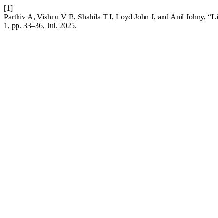
[1]
Parthiv A, Vishnu V B, Shahila T I, Loyd John J, and Anil Johny, “
1, pp. 33–36, Jul. 2025.