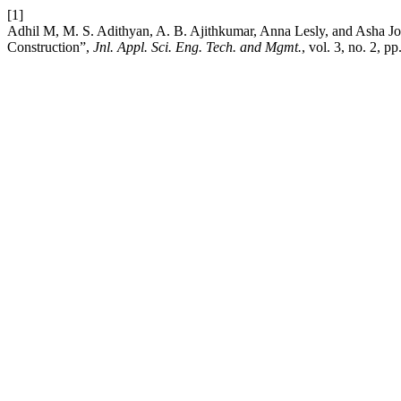
[1]
Adhil M, M. S. Adithyan, A. B. Ajithkumar, Anna Lesly, and Asha J
Construction”,
Jnl. Appl. Sci. Eng. Tech. and Mgmt.
, vol. 3, no. 2, 