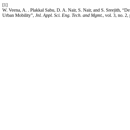
[1]
W. Veena, A. . Plakkal Sabu, D. A. Nair, S. Nair, and S. Sreejith, “
Urban Mobility”,
Jnl. Appl. Sci. Eng. Tech. and Mgmt.
, vol. 3, no. 2