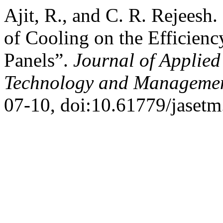
Ajit, R., and C. R. Rejeesh.
of Cooling on the Efficienc
Panels”.
Journal of Applied
Technology and Manageme
07-10, doi:10.61779/jasetm