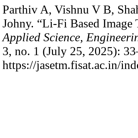
Parthiv A, Vishnu V B, Shah
Johny. “Li-Fi Based Image
Applied Science, Engineer
3, no. 1 (July 25, 2025): 3
https://jasetm.fisat.ac.in/in