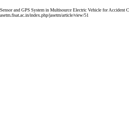
sor and GPS System in Multisource Electric Vehicle for Accident Cont
asetm.fisat.ac.in/index.php/jasetm/article/view/51