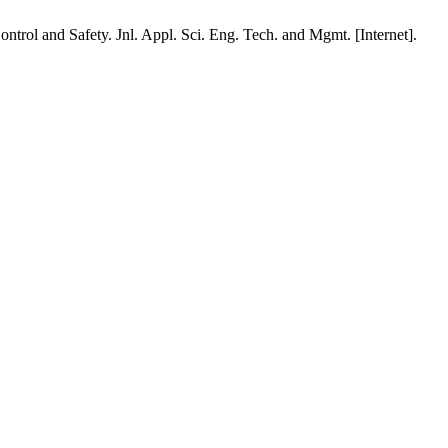
rol and Safety. Jnl. Appl. Sci. Eng. Tech. and Mgmt. [Internet].