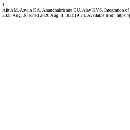
1.
Ajit AM, Aswin KA, Anandhakrishna CU, Ajay KVS. Integration of Sen
2025 Aug. 30 [cited 2026 Aug. 8];3(2):19-24. Available from: https://j